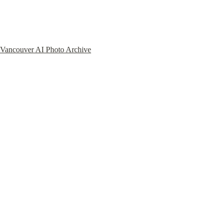
Vancouver AI Photo Archive