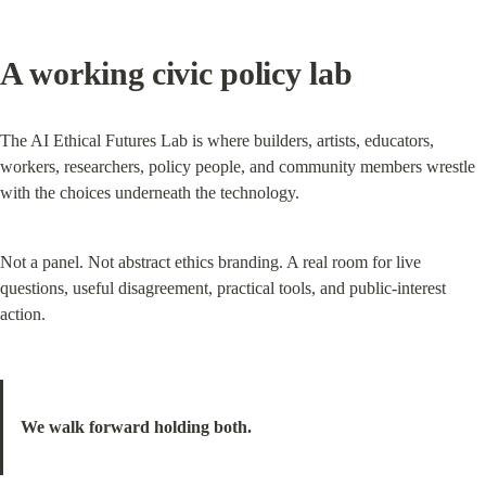
A working civic policy lab
The AI Ethical Futures Lab is where builders, artists, educators, 
workers, researchers, policy people, and community members wrestle 
with the choices underneath the technology.
Not a panel. Not abstract ethics branding. A real room for live 
questions, useful disagreement, practical tools, and public-interest 
action.
We walk forward holding both.