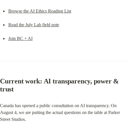
Browse the AI Ethics Reading List
Read the July Lab field note
Join BC + AI
Current work: AI transparency, power & 
trust
Canada has opened a public consultation on AI transparency. On 
August 4, we are putting the actual questions on the table at Parker 
Street Studios.