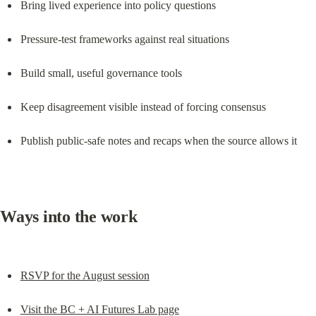
Bring lived experience into policy questions
Pressure-test frameworks against real situations
Build small, useful governance tools
Keep disagreement visible instead of forcing consensus
Publish public-safe notes and recaps when the source allows it
Ways into the work
RSVP for the August session
Visit the BC + AI Futures Lab page