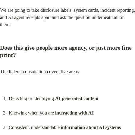
We are going to take disclosure labels, system cards, incident reporting, 
and AI agent receipts apart and ask the question underneath all of 
them:
Does this give people more agency, or just more fine 
print?
The federal consultation covers five areas:
Detecting or identifying 
AI-generated content
Knowing when you are 
interacting with AI
Consistent, understandable 
information about AI systems