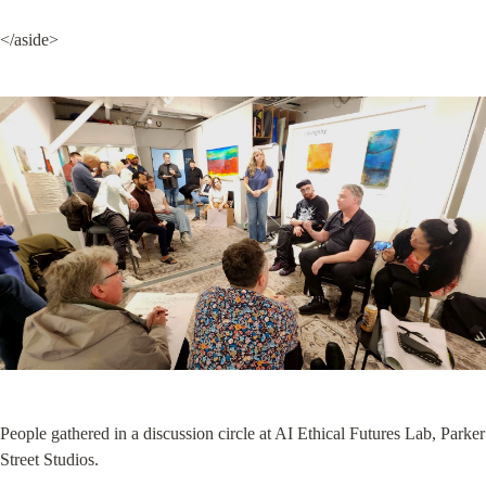
</aside>
People gathered in a discussion circle at AI Ethical Futures Lab, Parker 
Street Studios.