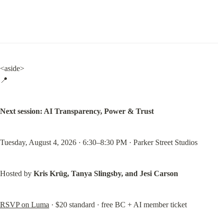
<aside>

📍
Next session: AI Transparency, Power & Trust
Tuesday, August 4, 2026 · 6:30–8:30 PM · Parker Street Studios
Hosted by 
Kris Krüg, Tanya Slingsby, and Jesi Carson
RSVP on Luma
 · $20 standard · free BC + AI member ticket