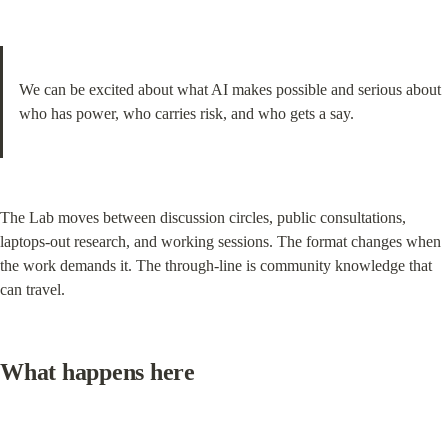
We can be excited about what AI makes possible and serious about 
who has power, who carries risk, and who gets a say.
The Lab moves between discussion circles, public consultations, 
laptops-out research, and working sessions. The format changes when 
the work demands it. The through-line is community knowledge that 
can travel.
What happens here