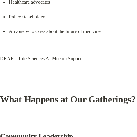
Healthcare advocates
Policy stakeholders
Anyone who cares about the future of medicine
DRAFT: Life Sciences AI Meetup Supper
What Happens at Our Gatherings?
Community Leadership