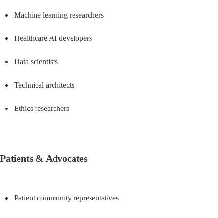
Machine learning researchers
Healthcare AI developers
Data scientists
Technical architects
Ethics researchers
Patients & Advocates
Patient community representatives