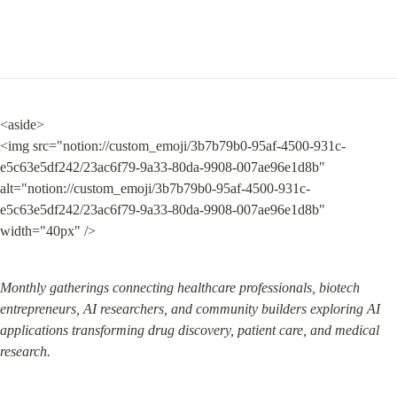
<aside>

<img src="notion://custom_emoji/3b7b79b0-95af-4500-931c-
e5c63e5df242/23ac6f79-9a33-80da-9908-007ae96e1d8b" 
alt="notion://custom_emoji/3b7b79b0-95af-4500-931c-
e5c63e5df242/23ac6f79-9a33-80da-9908-007ae96e1d8b" 
width="40px" />
Monthly gatherings connecting healthcare professionals, biotech 
entrepreneurs, AI researchers, and community builders exploring AI 
applications transforming drug discovery, patient care, and medical 
research.