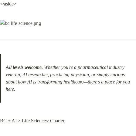
</aside>
All levels welcome.
 Whether you're a pharmaceutical industry 
veteran, AI researcher, practicing physician, or simply curious 
about how AI is transforming healthcare—there's a place for you 
here.
BC + AI × Life Sciences: Charter