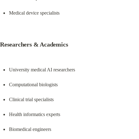
Medical device specialists
Researchers & Academics
University medical AI researchers
Computational biologists
Clinical trial specialists
Health informatics experts
Biomedical engineers