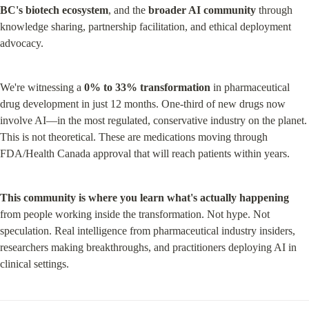
BC's biotech ecosystem
, and the 
broader AI community
 through 
knowledge sharing, partnership facilitation, and ethical deployment 
advocacy.
We're witnessing a 
0% to 33% transformation
 in pharmaceutical 
drug development in just 12 months. One-third of new drugs now 
involve AI—in the most regulated, conservative industry on the planet. 
This is not theoretical. These are medications moving through 
FDA/Health Canada approval that will reach patients within years.
This community is where you learn what's actually happening
from people working inside the transformation. Not hype. Not 
speculation. Real intelligence from pharmaceutical industry insiders, 
researchers making breakthroughs, and practitioners deploying AI in 
clinical settings.