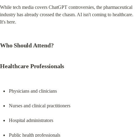
While tech media covers ChatGPT controversies, the pharmaceutical 
industry has already crossed the chasm. AI isn't coming to healthcare. 
It's here.
Who Should Attend?
Healthcare Professionals
Physicians and clinicians
Nurses and clinical practitioners
Hospital administrators
Public health professionals