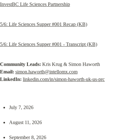
InvestBC Life Sciences Partnership
5/6: Life Sciences Supper #001 Recap (KB)
5/6: Life Sciences Supper #001 - Transcript (KB)
Community Leads:
Email:
simon.haworth@intellomx.com
LinkedIn:
linkedin.com/in/simon-haworth-uk-us-prc
July 7, 2026
August 11, 2026
September 8, 2026