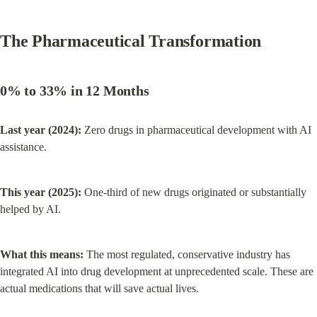
The Pharmaceutical Transformation
0% to 33% in 12 Months
Last year (2024):
 Zero drugs in pharmaceutical development with AI 
assistance.
This year (2025):
 One-third of new drugs originated or substantially 
helped by AI.
What this means:
 The most regulated, conservative industry has 
integrated AI into drug development at unprecedented scale. These are 
actual medications that will save actual lives.