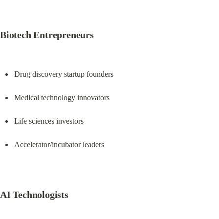
Biotech Entrepreneurs
Drug discovery startup founders
Medical technology innovators
Life sciences investors
Accelerator/incubator leaders
AI Technologists