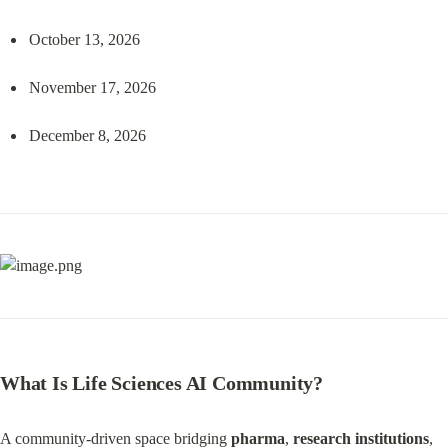
October 13, 2026
November 17, 2026
December 8, 2026
What Is Life Sciences AI Community?
A community-driven space bridging 
pharma
, 
research institutions
, 