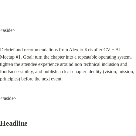
<aside>
Debrief and recommendations from Alex to Kris after CV + AI 
Meetup #1. Goal: turn the chapter into a repeatable operating system, 
tighten the attendee experience around non-technical inclusion and 
food/accessibility, and publish a clear chapter identity (vision, mission, 
principles) before the next event.
</aside>
Headline