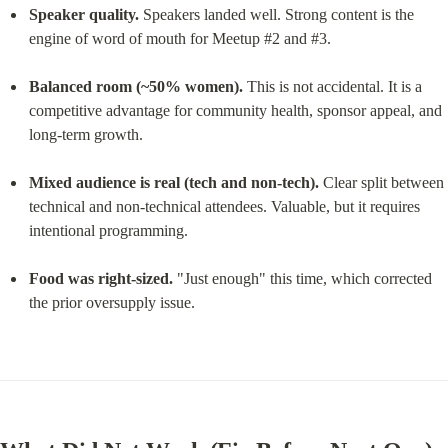
Speaker quality.
 Speakers landed well. Strong content is the 
engine of word of mouth for Meetup #2 and #3.
Balanced room (~50% women).
 This is not accidental. It is a 
competitive advantage for community health, sponsor appeal, and 
long-term growth.
Mixed audience is real (tech and non-tech).
 Clear split between 
technical and non-technical attendees. Valuable, but it requires 
intentional programming.
Food was right-sized.
 "Just enough" this time, which corrected 
the prior oversupply issue.