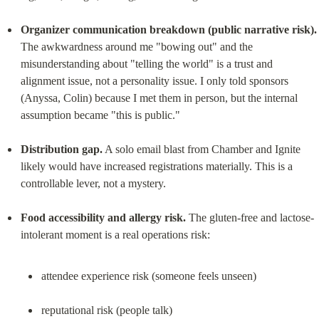
Organizer communication breakdown (public narrative risk).
The awkwardness around me "bowing out" and the 
misunderstanding about "telling the world" is a trust and 
alignment issue, not a personality issue. I only told sponsors 
(Anyssa, Colin) because I met them in person, but the internal 
assumption became "this is public."
Distribution gap.
 A solo email blast from Chamber and Ignite 
likely would have increased registrations materially. This is a 
controllable lever, not a mystery.
Food accessibility and allergy risk.
 The gluten-free and lactose-
attendee experience risk (someone feels unseen)
reputational risk (people talk)