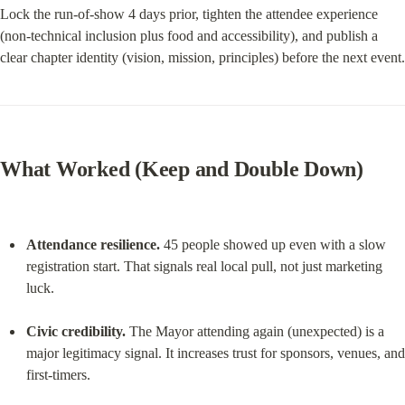
Lock the run-of-show 4 days prior, tighten the attendee experience 
(non-technical inclusion plus food and accessibility), and publish a 
clear chapter identity (vision, mission, principles) before the next event.
What Worked (Keep and Double Down)
Attendance resilience.
 45 people showed up even with a slow 
registration start. That signals real local pull, not just marketing 
luck.
Civic credibility.
 The Mayor attending again (unexpected) is a 
major legitimacy signal. It increases trust for sponsors, venues, and 
first-timers.