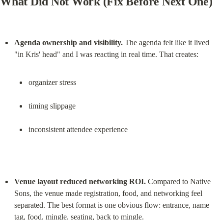
What Did Not Work (Fix Before Next One)
Agenda ownership and visibility.
 The agenda felt like it lived 
organizer stress
timing slippage
inconsistent attendee experience
Venue layout reduced networking ROI.
 Compared to Native 
Sons, the venue made registration, food, and networking feel 
separated. The best format is one obvious flow: entrance, name 
tag, food, mingle, seating, back to mingle.