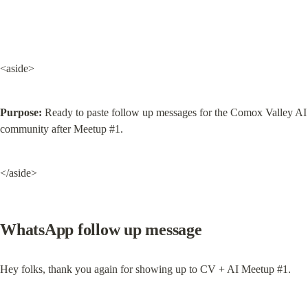
<aside>
Purpose:
 Ready to paste follow up messages for the Comox Valley AI 
community after Meetup #1.
</aside>
WhatsApp follow up message
Hey folks, thank you again for showing up to CV + AI Meetup #1.