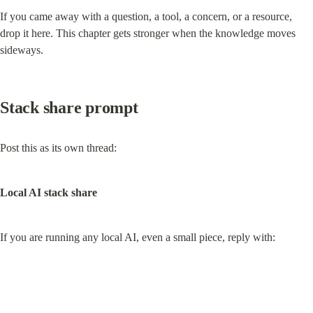
If you came away with a question, a tool, a concern, or a resource, 
drop it here. This chapter gets stronger when the knowledge moves 
sideways.
Stack share prompt
Post this as its own thread:
Local AI stack share
If you are running any local AI, even a small piece, reply with: