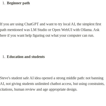
Beginner path
If you are using ChatGPT and want to try local AI, the simplest first 
path mentioned was LM Studio or Open WebUI with Ollama. Ask 
here if you want help figuring out what your computer can run.
Education and students
Steve's student safe AI idea opened a strong middle path: not banning 
AI, not giving students unlimited chatbot access, but using constraints, 
citations, human review and age appropriate design.