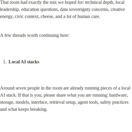
That room had exactly the mix we hoped for: technical depth, local 
leadership, education questions, data sovereignty concerns, creative 
energy, civic context, cheese, and a lot of human care.
A few threads worth continuing here:
Local AI stacks
Around seven people in the room are already running pieces of a local 
AI stack. If that is you, please share what you are running: hardware, 
storage, models, interface, retrieval setup, agent tools, safety practices 
and what keeps breaking.