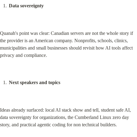
Data sovereignty
Quanah's point was clear: Canadian servers are not the whole story if 
the provider is an American company. Nonprofits, schools, clinics, 
municipalities and small businesses should revisit how AI tools affect 
privacy and compliance.
Next speakers and topics
Ideas already surfaced: local AI stack show and tell, student safe AI, 
data sovereignty for organizations, the Cumberland Linux zero day 
story, and practical agentic coding for non technical builders.