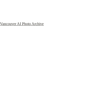
Vancouver AI Photo Archive