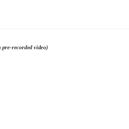
 pre-recorded video)