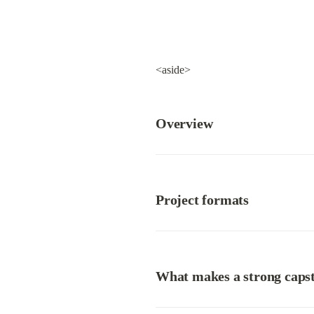
<aside>
Overview
Project formats
What makes a strong caps