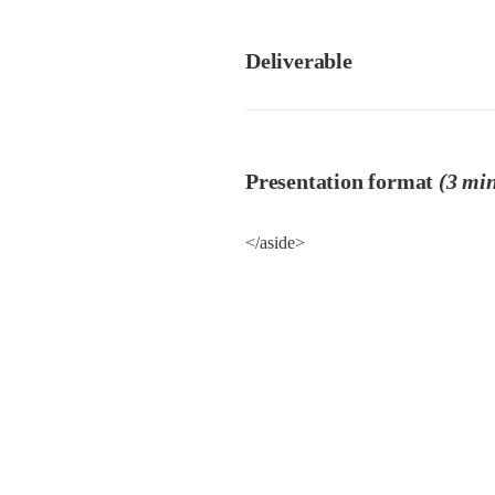
Deliverable
Presentation format 
(3 min
</aside>