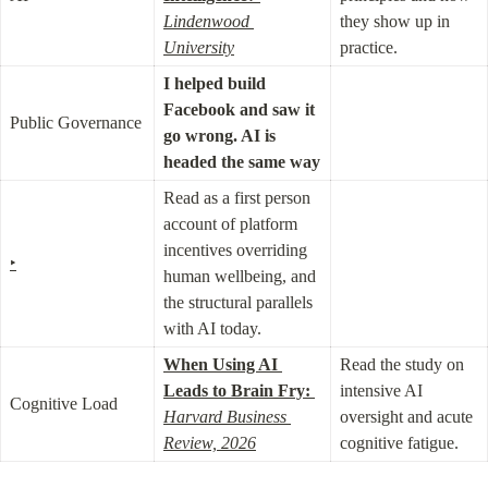
Lindenwood 
they show up in 
University
practice.
I helped build 
Facebook and saw it 
Public Governance
go wrong. AI is 
headed the same way
Read as a first person 
account of platform 
incentives overriding 
‣
human wellbeing, and 
the structural parallels 
with AI today.
When Using AI 
Read the study on 
Leads to Brain Fry:
intensive AI 
Cognitive Load
Harvard Business 
oversight and acute 
Review, 2026
cognitive fatigue.