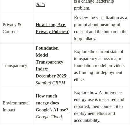
is a change leadership 
2025
problem.
Review the visualization as a 
Privacy & 
How Long Are 
prompt about meaningful 
Consent
Privacy Policies?
consent and the human in the 
loop fallacy.
Foundation 
Explore the current state of 
Model 
transparency across major 
Transparency 
Transparency
foundation model providers 
Index: 
as framing for deployment 
December 2025:
ethics.
Stanford CRFM
Explore how AI inference 
How much 
energy use is measured and 
Environmental 
energy does 
reported, then connect it to 
Impact
Google’s AI use?
deployment ethics and 
Google Cloud
accountability.