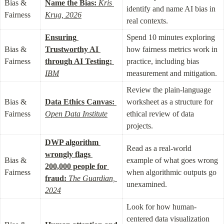
Bias & 
Name the Bias:
Kris 
identify and name AI bias in 
Fairness
Krug, 2026
real contexts.
Ensuring 
Spend 10 minutes exploring 
Bias & 
Trustworthy AI 
how fairness metrics work in 
Fairness
through AI Testing:
practice, including bias 
IBM
measurement and mitigation.
Review the plain-language 
Bias & 
Data Ethics Canvas:
worksheet as a structure for 
Fairness
Open Data Institute
ethical review of data 
projects.
DWP algorithm 
Read as a real-world 
wrongly flags 
Bias & 
example of what goes wrong 
200,000 people for 
Fairness
when algorithmic outputs go 
fraud:
The Guardian, 
unexamined.
2024
Look for how human-
centered data visualization 