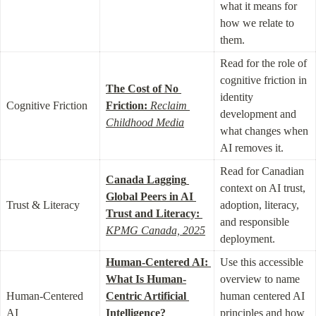
what it means for 
how we relate to 
them.
Read for the role of 
cognitive friction in 
The Cost of No 
identity 
Cognitive Friction
Friction:
Reclaim 
development and 
Childhood Media
what changes when 
AI removes it.
Read for Canadian 
Canada Lagging 
context on AI trust, 
Global Peers in AI 
Trust & Literacy
adoption, literacy, 
Trust and Literacy:
and responsible 
KPMG Canada, 2025
deployment.
Human-Centered AI: 
Use this accessible 
What Is Human-
overview to name 
Human-Centered 
Centric Artificial 
human centered AI 
AI
Intelligence?
principles and how 