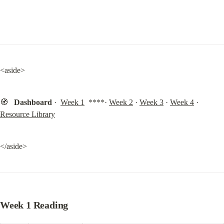
<aside>
🧭   
Dashboard
 ·  
Week 1
  ****· 
Week 2
 · 
Week 3
 · 
Week 4
 · 
Resource Library
</aside>
Week 1 Reading