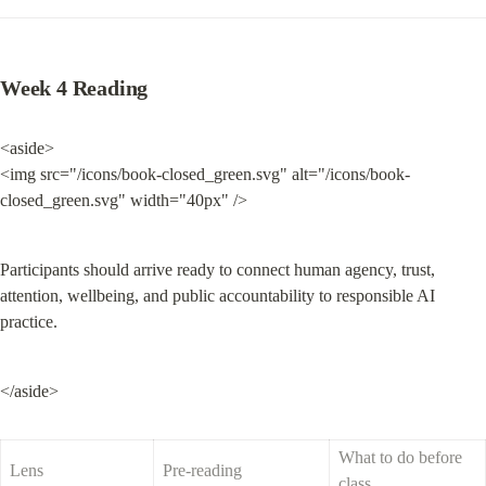
Week 4 Reading
<aside>

<img src="/icons/book-closed_green.svg" alt="/icons/book-
closed_green.svg" width="40px" />
Participants should arrive ready to connect human agency, trust, 
attention, wellbeing, and public accountability to responsible AI 
practice.
</aside>
What to do before 
Lens
Pre-reading
class