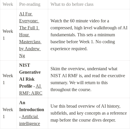
Week
Pre-reading
What to do before class
AI For 
Everyone: 
Watch the 60 minute video for a 
The Full 1 
compressed, high level walkthrough of AI 
Week 
Hour 
fundamentals. This sets a minimum 
1
Masterclass 
baseline before Week 1. No coding 
by Andrew 
experience required.
Ng
NIST 
Skim the overview, understand what 
Generative 
Week 
NIST AI RMF is, and read the executive 
AI Risk 
1
summary. We will return to this 
Profile -
AI 
throughout the course.
RMF: AIRC
An 
Use this broad overview of AI history, 
Week 
Introduction 
subfields, and key concepts as a reference 
1
-
Artificial 
map before the course dives deeper.
intelligence