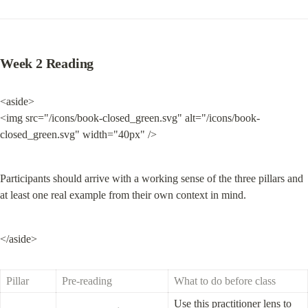
Week 2 Reading
<aside>

<img src="/icons/book-closed_green.svg" alt="/icons/book-
closed_green.svg" width="40px" />
Participants should arrive with a working sense of the three pillars and 
at least one real example from their own context in mind.
</aside>
Pillar
Pre-reading
What to do before class
Use this practitioner lens to 