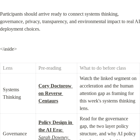
Participants should arrive ready to connect systems thinking, 
governance, privacy, transparency, and environmental impact to real AI 
deployment choices.
</aside>
Lens
Pre-reading
What to do before class
Watch the linked segment on 
Cory Doctorow 
acceleration and the human 
Systems 
on Reverse 
attention gap as framing for 
Thinking
Centaurs
this week's systems thinking 
lens.
Read for the governance 
Policy Design in 
gap, the two layer policy 
the AI Era:
Governance
structure, and why AI policy 
Sarah Downey, 