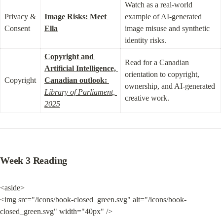
Watch as a real-world 
Privacy & 
Image Risks: Meet 
example of AI-generated 
Consent
Ella
image misuse and synthetic 
identity risks.
Copyright and 
Read for a Canadian 
Artificial Intelligence, 
orientation to copyright, 
Copyright
Canadian outlook:
ownership, and AI-generated 
Library of Parliament, 
creative work.
2025
Week 3 Reading
<aside>

<img src="/icons/book-closed_green.svg" alt="/icons/book-
closed_green.svg" width="40px" />