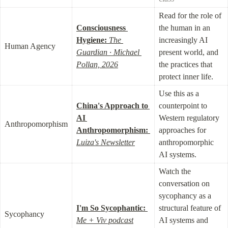
Read for the role of 
Consciousness 
the human in an 
Hygiene:
The 
increasingly AI 
Human Agency
Guardian · Michael 
present world, and 
Pollan, 2026
the practices that 
protect inner life.
Use this as a 
China's Approach to 
counterpoint to 
AI 
Western regulatory 
Anthropomorphism
Anthropomorphism:
approaches for 
Luiza's Newsletter
anthropomorphic 
AI systems.
Watch the 
conversation on 
sycophancy as a 
I'm So Sycophantic:
structural feature of 
Sycophancy
Me + Viv podcast
AI systems and 