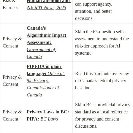
Bias & 
Human attention and 
can support agency, 
Fairness
AI:
MIT News, 2025
attention, and better 
decisions.
Canada's 
Skim the 65-question self-
Algorithmic Impact 
Privacy & 
assessment to understand the 
Assessment:
Consent
risk-tier approach for AI 
Government of 
systems.
Canada
PIPEDA in plain 
language:
Office of 
Read this 5-minute overview 
Privacy & 
the Privacy 
of Canada's federal privacy 
Consent
Commissioner of 
baseline.
Canada
Skim BC's provincial privacy 
Privacy & 
Privacy Laws in BC: 
standard as a local reference 
Consent
PIPA:
BC Laws
for privacy and consent 
discussions.