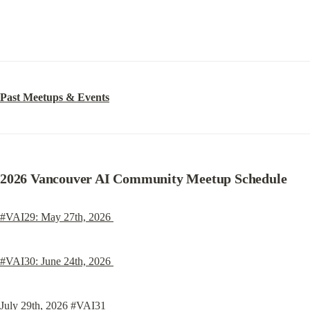
Past Meetups & Events
2026 Vancouver AI Community Meetup Schedule
#VAI29: May 27th, 2026 
#VAI30: June 24th, 2026 
July 29th, 2026 #VAI31