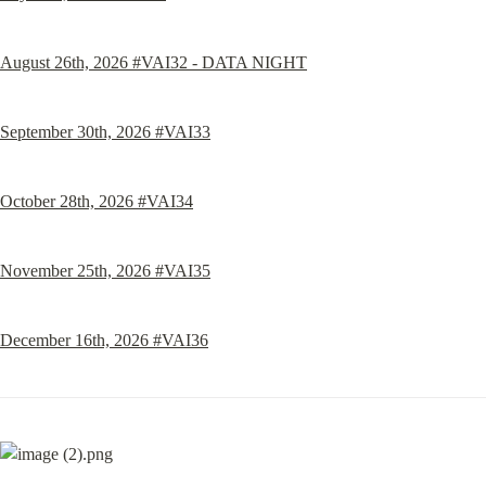
August 26th, 2026 #VAI32 - DATA NIGHT
September 30th, 2026 #VAI33
October 28th, 2026 #VAI34
November 25th, 2026 #VAI35
December 16th, 2026 #VAI36