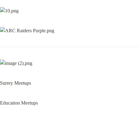
Surrey Meetups
Education Meetups