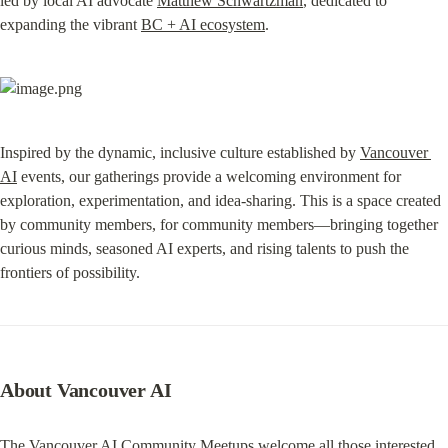
led by local AI advocate 
Matthew Schwartzman
, dedicated to 
expanding the vibrant 
BC + AI ecosystem
.
Inspired by the dynamic, inclusive culture established by 
Vancouver 
AI
 events, our gatherings provide a welcoming environment for 
exploration, experimentation, and idea-sharing. This is a space created 
by community members, for community members—bringing together 
curious minds, seasoned AI experts, and rising talents to push the 
frontiers of possibility.
About Vancouver AI
The Vancouver AI Community Meetups welcome all those interested 