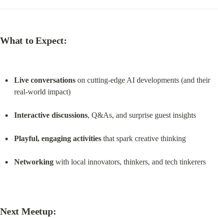
What to Expect:
Live conversations
 on cutting-edge AI developments (and their 
real-world impact)
Interactive discussions
, Q&As, and surprise guest insights
Playful, engaging activities
 that spark creative thinking
Networking
 with local innovators, thinkers, and tech tinkerers
Next Meetup: