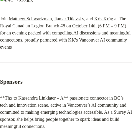
Join 
Matthew Schwartzman
, 
Itamar Titievsky
, and 
Kris Krüg
 at The 
Royal Canadian Legion Branch #8
 on October 14th (6 PM – 9 PM) 
for an evening packed with compelling AI discussions and meaningful 
connections, proudly partnered with KK's 
Vancouver AI
 community 
events
Sponsors
**Thx to Kassandra Linklater
 – A** passionate connector in BC’s 
tech and innovation scene, active in Vancouver’s AI community and 
committed to making emerging technologies accessible. As a Surrey AI 
sponsor, she helps bring people together to spark ideas and build 
meaningful connections.