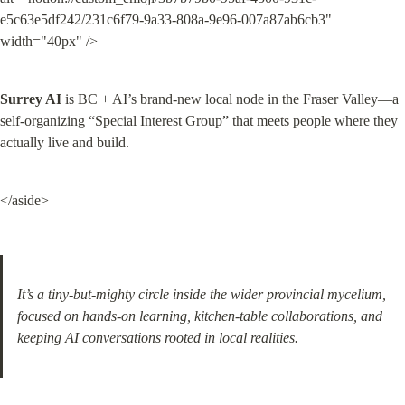
e5c63e5df242/231c6f79-9a33-808a-9e96-007a87ab6cb3" 
width="40px" />
Surrey AI
 is BC + AI’s brand-new local node in the Fraser Valley—a 
self-organizing “Special Interest Group” that meets people where they 
actually live and build.
</aside>
It’s a tiny-but-mighty circle inside the wider provincial mycelium, 
focused on hands-on learning, kitchen-table collaborations, and 
keeping AI conversations rooted in local realities.