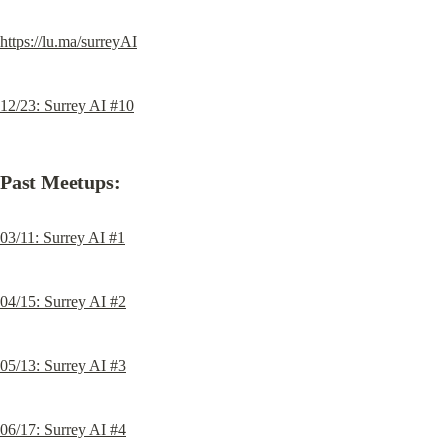
https://lu.ma/surreyAI
12/23: Surrey AI #10
Past Meetups:
03/11: Surrey AI #1
04/15: Surrey AI #2
05/13: Surrey AI #3
06/17: Surrey AI #4