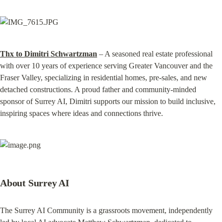
Thx to Dimitri Schwartzman
 – A seasoned real estate professional 
with over 10 years of experience serving Greater Vancouver and the 
Fraser Valley, specializing in residential homes, pre‑sales, and new 
detached constructions. A proud father and community-minded 
sponsor of Surrey AI, Dimitri supports our mission to build inclusive, 
inspiring spaces where ideas and connections thrive.
About Surrey AI
The Surrey AI Community is a grassroots movement, independently 