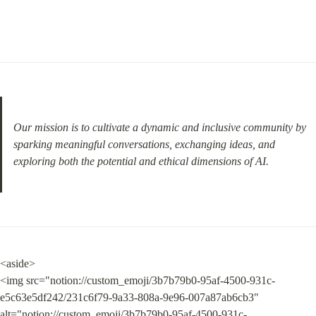
Our mission is to cultivate a dynamic and inclusive community by 
sparking meaningful conversations, exchanging ideas, and 
exploring both the potential and ethical dimensions of AI.
<aside>

<img src="notion://custom_emoji/3b7b79b0-95af-4500-931c-
e5c63e5df242/231c6f79-9a33-808a-9e96-007a87ab6cb3" 
alt="notion://custom_emoji/3b7b79b0-95af-4500-931c-