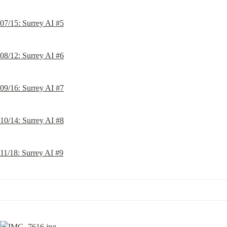
07/15: Surrey AI #5
08/12: Surrey AI #6
09/16: Surrey AI #7
10/14: Surrey AI #8
11/18: Surrey AI #9