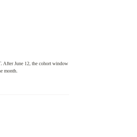
. After June 12, the cohort window 
he month.