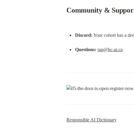
Community & Suppor
Discord:
 Your cohort has a de
Questions:
rap@bc-ai.ca
Responsible AI Dictionary