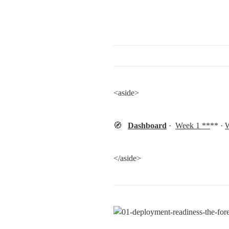
<aside>
🧭   
Dashboard
 ·  
Week 1 **
** · 
W
</aside>