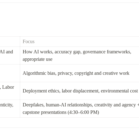
Focus
AI and 
How AI works, accuracy gap, governance frameworks, 
appropriate use
Algorithmic bias, privacy, copyright and creative work
 Labor 
Deployment ethics, labor displacement, environmental cost
ticity, 
Deepfakes, human-AI relationships, creativity and agency +
capstone presentations (4:30–6:00 PM)