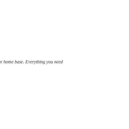
our home base. Everything you need 