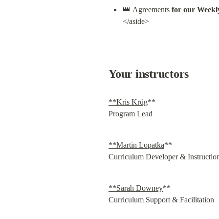
👑 Agreements 
for our Weekl
</aside>
Your instructors
**Kris Krüg
**

Program Lead
**Martin Lopatka
**

Curriculum Developer & Instructio
**Sarah Downey
**

Curriculum Support & Facilitation