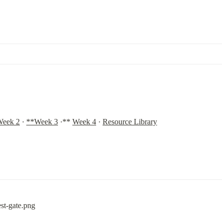
eek 2
 · 
**Week 3
 ·** 
Week 4
 · 
Resource Library