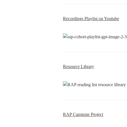
Recordings Playlist on Youtube
Resource Library
RAP Capstone Project