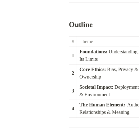
Outline
#
Theme
Foundations:
 Understanding 
1
Its Limits
Core Ethics:
 Bias, Privacy & 
2
Ownership
Societal Impact:
 Deployment,
3
& Environment
The Human Element:
  Authen
4
Relationships & Meaning