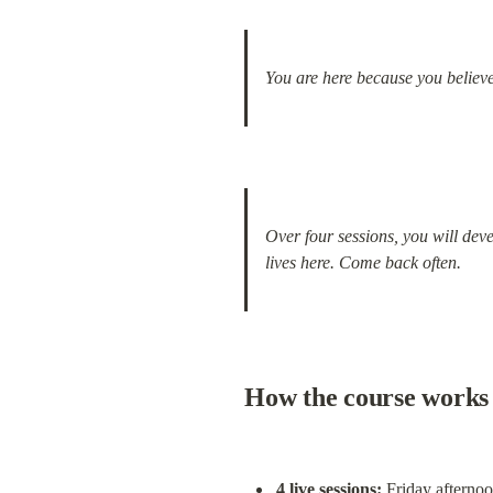
You are here because you believe
Over four sessions, you will dev
lives here. Come back often.
How the course works
4 live sessions: