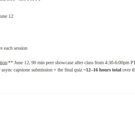
June 12
re each session
tion
:** June 12, 90 min peer showcase after class from 4:30-6:00pm PT
r async capstone submission + the final quiz 
~12–16 hours total
 over t