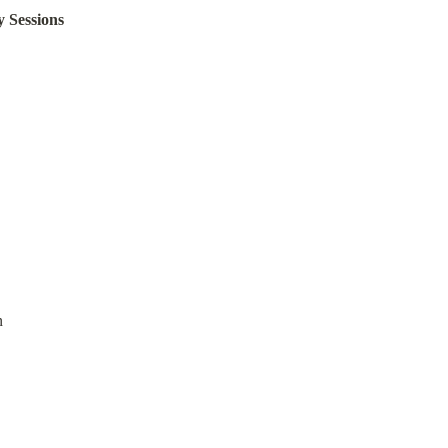
y Sessions
n