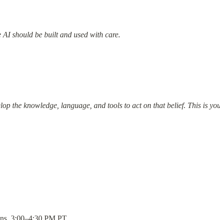
 AI should be built and used with care.
elop the knowledge, language, and tools to act on that belief. This is y