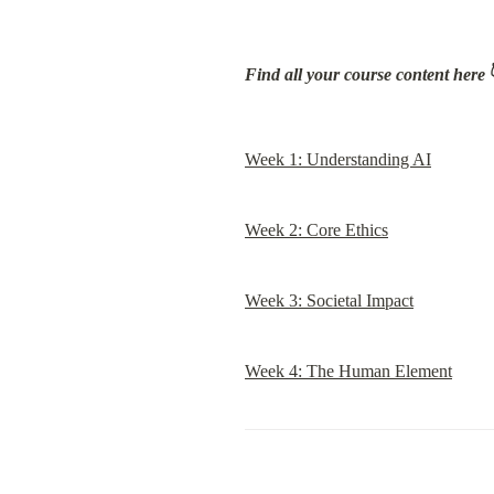
Find all your course content here
 
Week 1: Understanding AI
Week 2: Core Ethics
Week 3: Societal Impact
Week 4: The Human Element