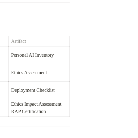
Artifact
Personal AI Inventory
Ethics Assessment
Deployment Checklist
 
Ethics Impact Assessment + 
RAP Certification