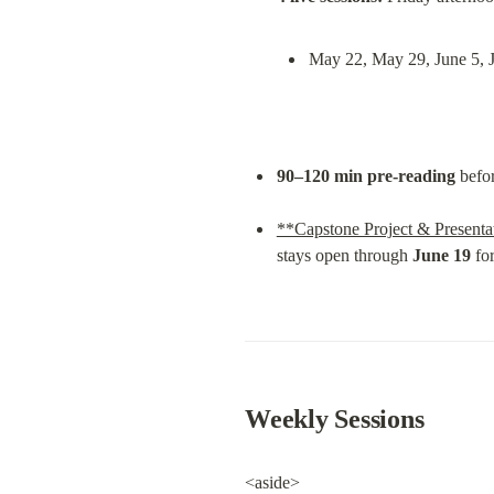
May 22, May 29, June 5, 
90–120 min pre-reading
 befo
**Capstone Project & Presenta
stays open through 
June 19
 fo
Weekly Sessions
<aside>