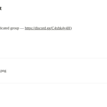
t
dicated group — 
https://discord.gg/C4xhk4y4H
)